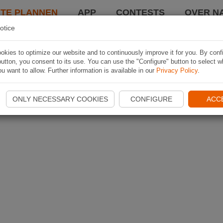
TE PLANNEN
APP
CONTESTS
OVER NA
otice
kies to optimize our website and to continuously improve it for you. By conf
utton, you consent to its use. You can use the "Configure" button to select w
u want to allow. Further information is available in our
Privacy Policy
.
ONLY NECESSARY COOKIES
CONFIGURE
ACC