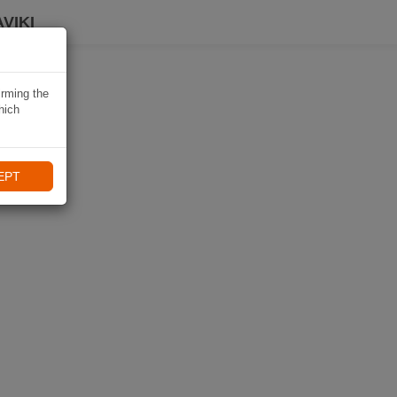
VIKI
irming the
hich
EPT