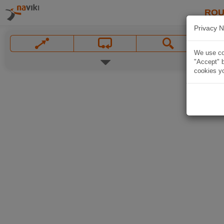
ROU
Privacy N
We use coo
"Accept" b
cookies yo