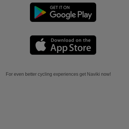
For even better cycling experiences get Naviki now!