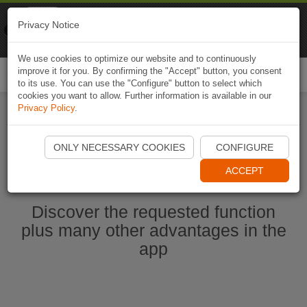
Naviki
Privacy Notice
Go to app
Bicycle navigation
We use cookies to optimize our website and to continuously
improve it for you. By confirming the "Accept" button, you consent
Togg
to its use. You can use the "Configure" button to select which
navi
cookies you want to allow. Further information is available in our
Privacy Policy
.
Start Naviki App
ONLY NECESSARY COOKIES
CONFIGURE
ACCEPT
Discover the requested function
plus many other advantages in the
app