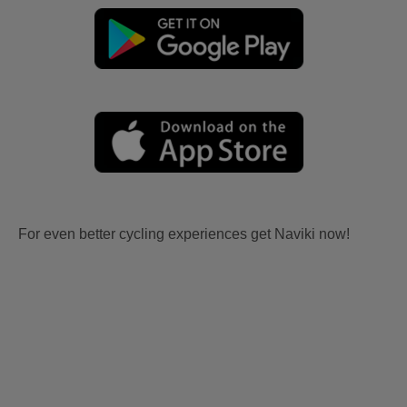
For even better cycling experiences get Naviki now!