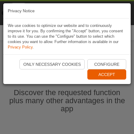
Naviki
Privacy Notice
Go to app
Bicycle navigation
We use cookies to optimize our website and to continuously
improve it for you. By confirming the "Accept" button, you consent
Togg
to its use. You can use the "Configure" button to select which
navi
cookies you want to allow. Further information is available in our
Privacy Policy
.
Start Naviki App
ONLY NECESSARY COOKIES
CONFIGURE
ACCEPT
Discover the requested function
plus many other advantages in the
app