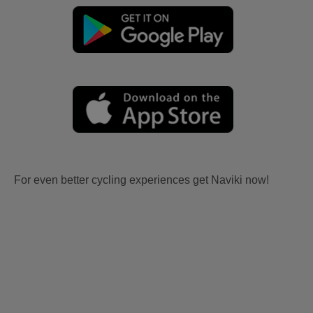
For even better cycling experiences get Naviki now!