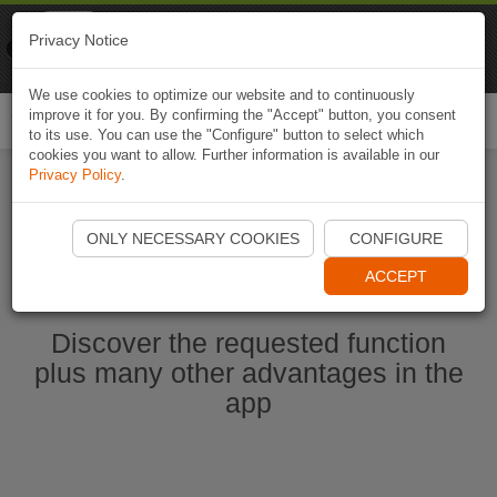
Naviki
Privacy Notice
Go to app
Bicycle navigation
We use cookies to optimize our website and to continuously
improve it for you. By confirming the "Accept" button, you consent
Togg
to its use. You can use the "Configure" button to select which
navi
cookies you want to allow. Further information is available in our
Privacy Policy
.
Start Naviki App
ONLY NECESSARY COOKIES
CONFIGURE
ACCEPT
Discover the requested function
plus many other advantages in the
app