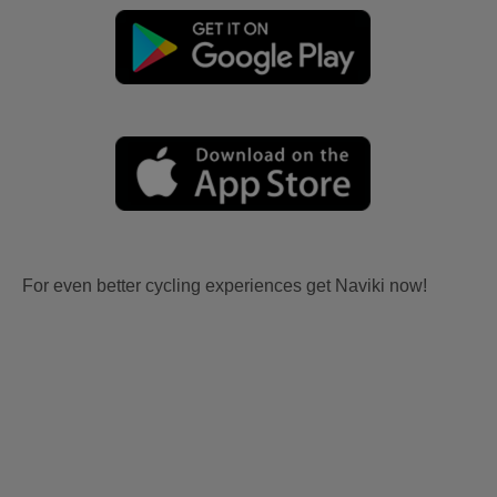
For even better cycling experiences get Naviki now!