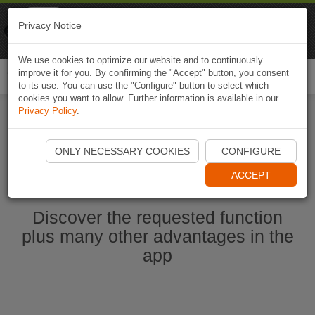
Naviki
Privacy Notice
Go to app
Bicycle navigation
We use cookies to optimize our website and to continuously
improve it for you. By confirming the "Accept" button, you consent
Togg
to its use. You can use the "Configure" button to select which
navi
cookies you want to allow. Further information is available in our
Privacy Policy
.
Start Naviki App
ONLY NECESSARY COOKIES
CONFIGURE
ACCEPT
Discover the requested function
plus many other advantages in the
app