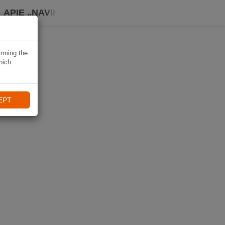
APIE „NAVIKI“
irming the
hich
EPT