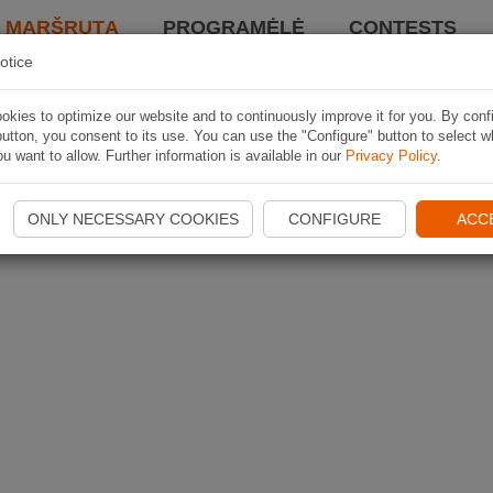
I MARŠRUTĄ
PROGRAMĖLĖ
CONTESTS
otice
kies to optimize our website and to continuously improve it for you. By conf
utton, you consent to its use. You can use the "Configure" button to select w
u want to allow. Further information is available in our
Privacy Policy
.
ONLY NECESSARY COOKIES
CONFIGURE
ACC