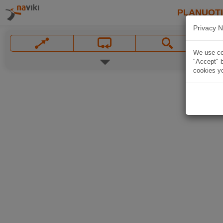
PLANUOT
Privacy N
We use coo
"Accept" b
cookies yo