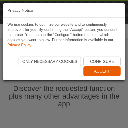
Naviki
Privacy Notice
Go to app
Bicycle navigation
We use cookies to optimize our website and to continuously
improve it for you. By confirming the "Accept" button, you consent
Togg
to its use. You can use the "Configure" button to select which
navi
cookies you want to allow. Further information is available in our
Privacy Policy
.
Start Naviki App
ONLY NECESSARY COOKIES
CONFIGURE
ACCEPT
Discover the requested function
plus many other advantages in the
app