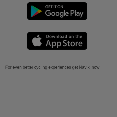
For even better cycling experiences get Naviki now!