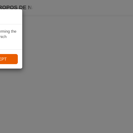
ROPOS DE NAVIKI
irming the
hich
EPT