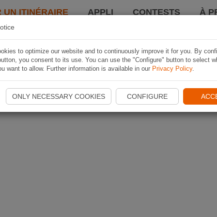
 UN ITINÉRAIRE
APPLI
CONTESTS
À P
otice
kies to optimize our website and to continuously improve it for you. By conf
utton, you consent to its use. You can use the "Configure" button to select w
u want to allow. Further information is available in our
Privacy Policy
.
ONLY NECESSARY COOKIES
CONFIGURE
ACC