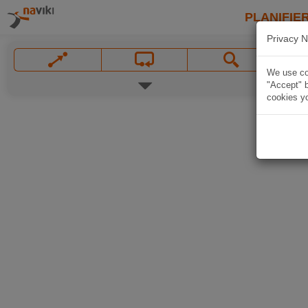
PLANIFIER
Privacy N
We use coo
"Accept" b
cookies yo