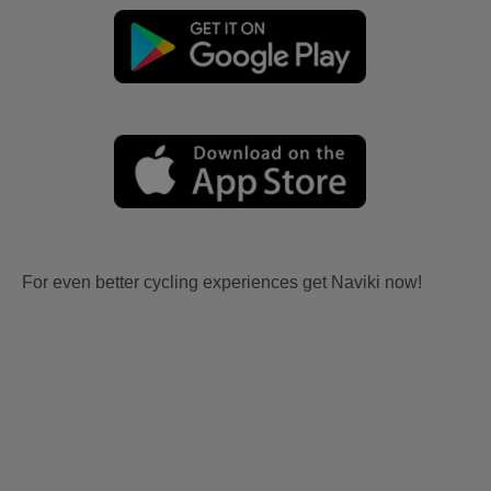
For even better cycling experiences get Naviki now!