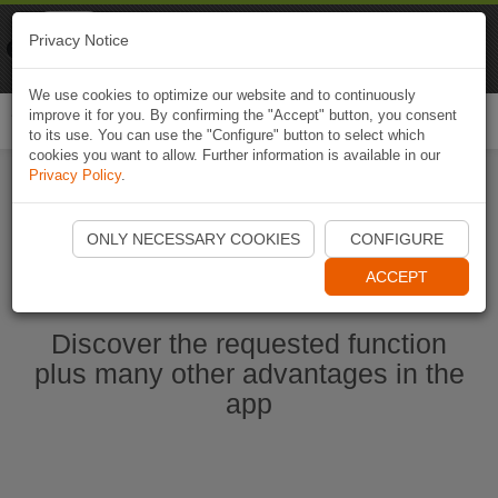
Naviki
Privacy Notice
Go to app
Bicycle navigation
We use cookies to optimize our website and to continuously
improve it for you. By confirming the "Accept" button, you consent
Togg
to its use. You can use the "Configure" button to select which
navi
cookies you want to allow. Further information is available in our
Privacy Policy
.
Start Naviki App
ONLY NECESSARY COOKIES
CONFIGURE
ACCEPT
Discover the requested function
plus many other advantages in the
app