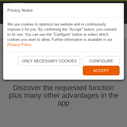
Naviki
Privacy Notice
Go to app
Bicycle navigation
We use cookies to optimize our website and to continuously
improve it for you. By confirming the "Accept" button, you consent
Togg
to its use. You can use the "Configure" button to select which
navi
cookies you want to allow. Further information is available in our
Privacy Policy
.
Start Naviki App
ONLY NECESSARY COOKIES
CONFIGURE
ACCEPT
Discover the requested function
plus many other advantages in the
app