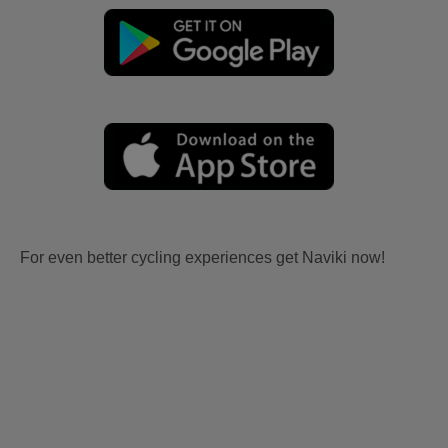
For even better cycling experiences get Naviki now!