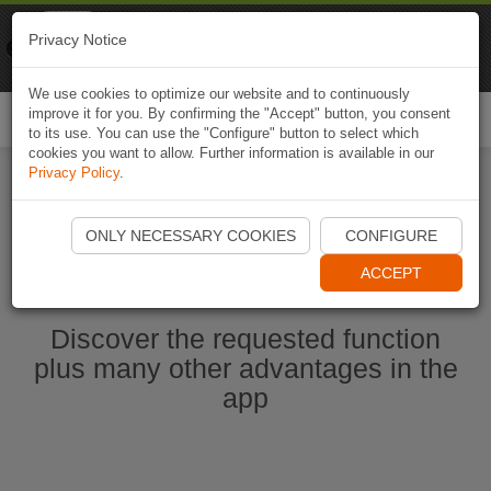
Naviki
Privacy Notice
Go to app
Bicycle navigation
We use cookies to optimize our website and to continuously
improve it for you. By confirming the "Accept" button, you consent
Togg
to its use. You can use the "Configure" button to select which
navi
cookies you want to allow. Further information is available in our
Privacy Policy
.
Start Naviki App
ONLY NECESSARY COOKIES
CONFIGURE
ACCEPT
Discover the requested function
plus many other advantages in the
app