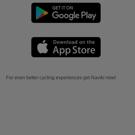
For even better cycling experiences get Naviki now!