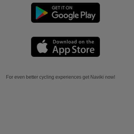
For even better cycling experiences get Naviki now!