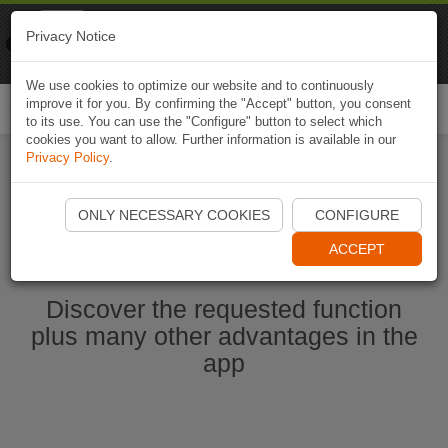
Naviki
Privacy Notice
Go to app
Bicycle navigation
We use cookies to optimize our website and to continuously
improve it for you. By confirming the "Accept" button, you consent
Togg
to its use. You can use the "Configure" button to select which
navi
cookies you want to allow. Further information is available in our
Privacy Policy
.
Start Naviki App
ONLY NECESSARY COOKIES
CONFIGURE
ACCEPT
Discover the requested function
plus many other advantages in the
app