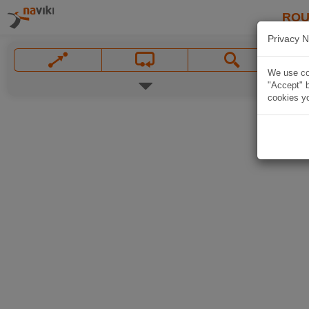
ROU
Privacy N
We use coo
"Accept" b
cookies yo