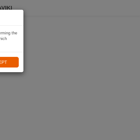
VIKI
irming the
hich
EPT