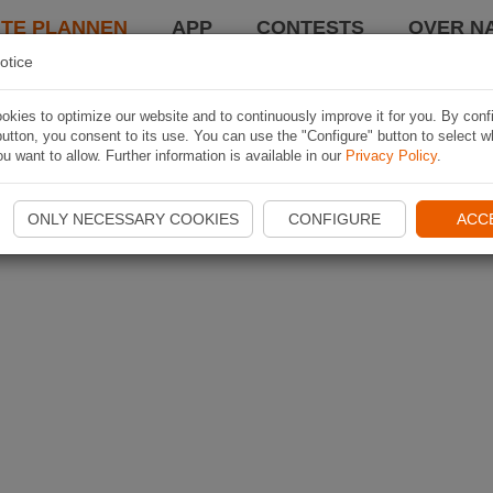
TE PLANNEN
APP
CONTESTS
OVER NA
otice
kies to optimize our website and to continuously improve it for you. By conf
utton, you consent to its use. You can use the "Configure" button to select w
u want to allow. Further information is available in our
Privacy Policy
.
ONLY NECESSARY COOKIES
CONFIGURE
ACC