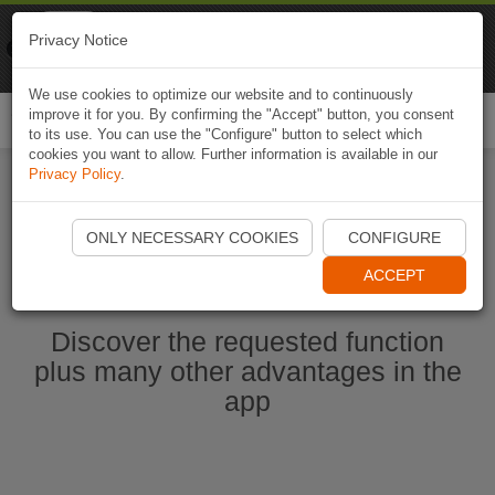
Naviki
Privacy Notice
Go to app
Bicycle navigation
We use cookies to optimize our website and to continuously
improve it for you. By confirming the "Accept" button, you consent
Togg
to its use. You can use the "Configure" button to select which
navi
cookies you want to allow. Further information is available in our
Privacy Policy
.
Start Naviki App
ONLY NECESSARY COOKIES
CONFIGURE
ACCEPT
Discover the requested function
plus many other advantages in the
app