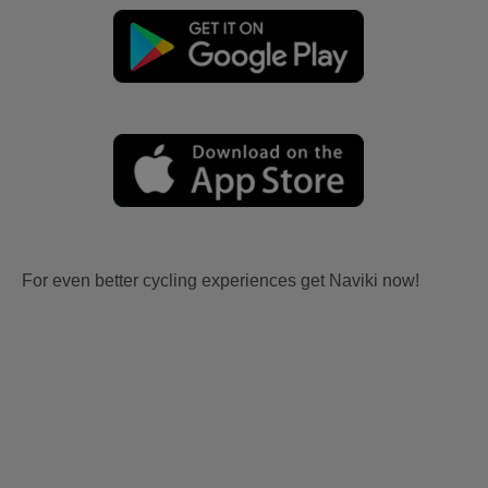
For even better cycling experiences get Naviki now!