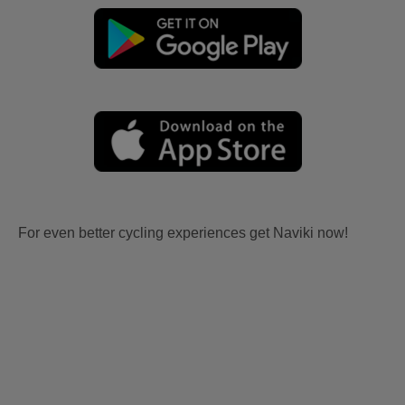
For even better cycling experiences get Naviki now!