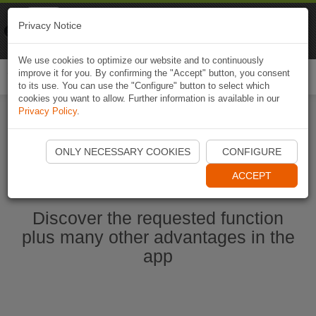
Naviki
Privacy Notice
Go to app
Bicycle navigation
We use cookies to optimize our website and to continuously
improve it for you. By confirming the "Accept" button, you consent
Togg
to its use. You can use the "Configure" button to select which
navi
cookies you want to allow. Further information is available in our
Privacy Policy
.
Start Naviki App
ONLY NECESSARY COOKIES
CONFIGURE
ACCEPT
Discover the requested function
plus many other advantages in the
app