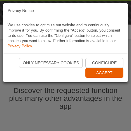
Naviki
Privacy Notice
Go to app
Bicycle navigation
We use cookies to optimize our website and to continuously
improve it for you. By confirming the "Accept" button, you consent
Togg
to its use. You can use the "Configure" button to select which
navi
cookies you want to allow. Further information is available in our
Privacy Policy
.
Start Naviki App
ONLY NECESSARY COOKIES
CONFIGURE
ACCEPT
Discover the requested function
plus many other advantages in the
app