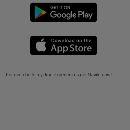
For even better cycling experiences get Naviki now!