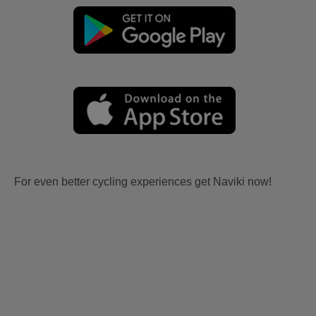
For even better cycling experiences get Naviki now!