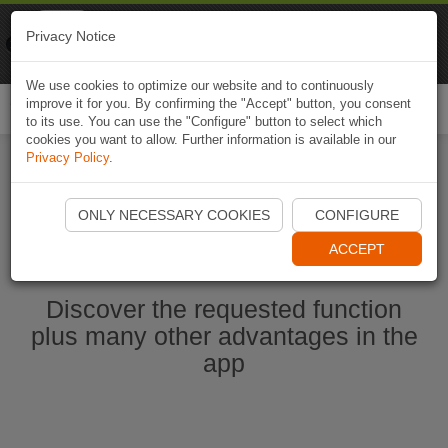
Naviki
Privacy Notice
Go to app
Bicycle navigation
We use cookies to optimize our website and to continuously
improve it for you. By confirming the "Accept" button, you consent
Togg
to its use. You can use the "Configure" button to select which
navi
cookies you want to allow. Further information is available in our
Privacy Policy
.
Start Naviki App
ONLY NECESSARY COOKIES
CONFIGURE
ACCEPT
Discover the requested function
plus many other advantages in the
app