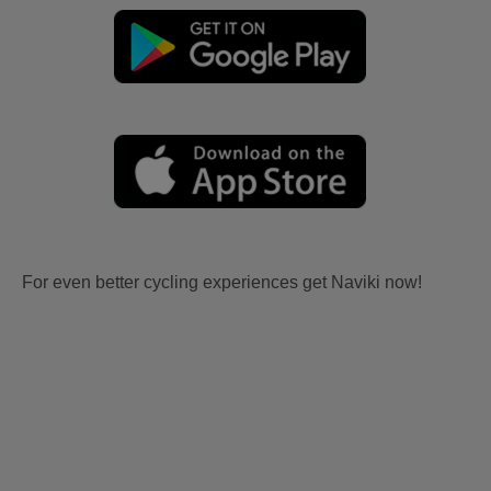
For even better cycling experiences get Naviki now!