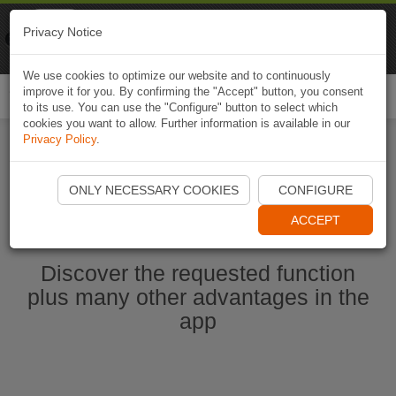
Naviki
Privacy Notice
Go to app
Bicycle navigation
We use cookies to optimize our website and to continuously
improve it for you. By confirming the "Accept" button, you consent
Togg
to its use. You can use the "Configure" button to select which
navi
cookies you want to allow. Further information is available in our
Privacy Policy
.
Start Naviki App
ONLY NECESSARY COOKIES
CONFIGURE
ACCEPT
Discover the requested function
plus many other advantages in the
app