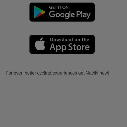
For even better cycling experiences get Naviki now!