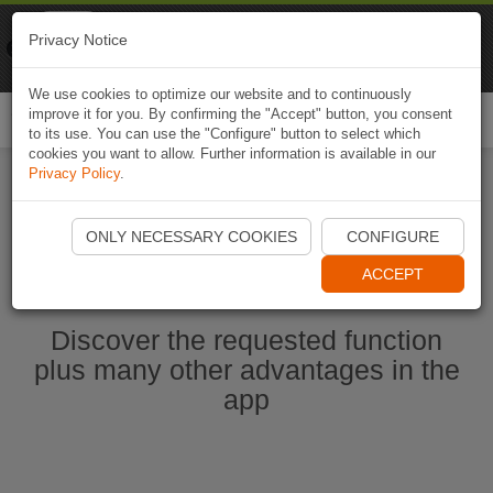
Naviki
Privacy Notice
Go to app
Bicycle navigation
We use cookies to optimize our website and to continuously
improve it for you. By confirming the "Accept" button, you consent
Togg
to its use. You can use the "Configure" button to select which
navi
cookies you want to allow. Further information is available in our
Privacy Policy
.
Start Naviki App
ONLY NECESSARY COOKIES
CONFIGURE
ACCEPT
Discover the requested function
plus many other advantages in the
app