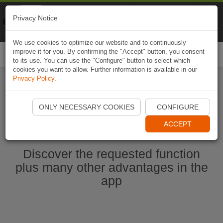
Naviki
Privacy Notice
Go to app
Bicycle navigation
We use cookies to optimize our website and to continuously
improve it for you. By confirming the "Accept" button, you consent
Togg
to its use. You can use the "Configure" button to select which
navi
cookies you want to allow. Further information is available in our
Privacy Policy
.
Start Naviki App
ONLY NECESSARY COOKIES
CONFIGURE
ACCEPT
Discover the requested function
plus many other advantages in the
app