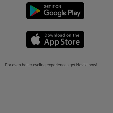
For even better cycling experiences get Naviki now!