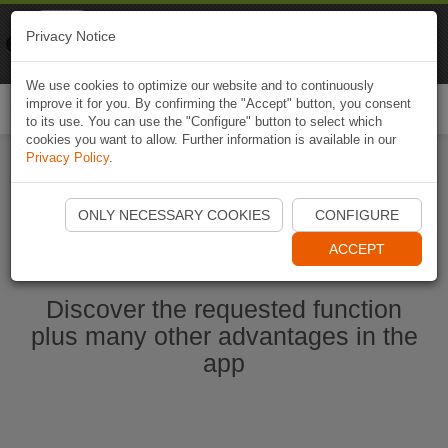
Naviki
Privacy Notice
Go to app
Bicycle navigation
We use cookies to optimize our website and to continuously
improve it for you. By confirming the "Accept" button, you consent
Togg
to its use. You can use the "Configure" button to select which
navi
cookies you want to allow. Further information is available in our
Privacy Policy
.
Start Naviki App
ONLY NECESSARY COOKIES
CONFIGURE
ACCEPT
Discover the requested function
plus many other advantages in the
app