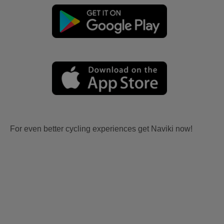
For even better cycling experiences get Naviki now!