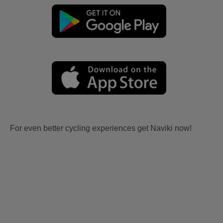
For even better cycling experiences get Naviki now!