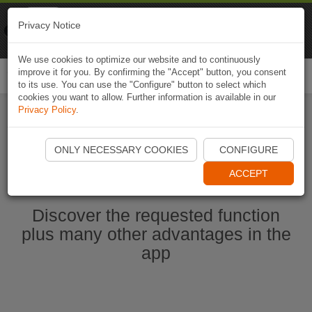
Naviki
Privacy Notice
Go to app
Bicycle navigation
We use cookies to optimize our website and to continuously
improve it for you. By confirming the "Accept" button, you consent
Togg
to its use. You can use the "Configure" button to select which
navi
cookies you want to allow. Further information is available in our
Privacy Policy
.
Start Naviki App
ONLY NECESSARY COOKIES
CONFIGURE
ACCEPT
Discover the requested function
plus many other advantages in the
app