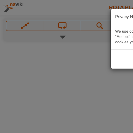
ROTA PL
Privacy N
We use coo
"Accept" b
cookies yo