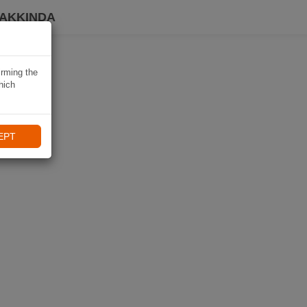
HAKKINDA
irming the
hich
EPT