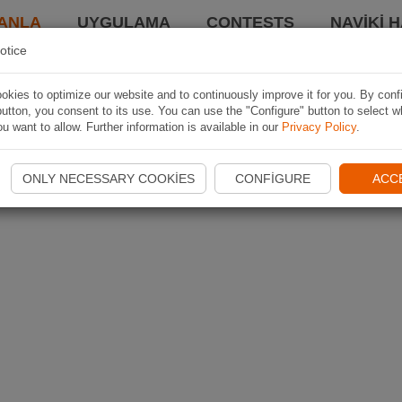
ANLA
UYGULAMA
CONTESTS
NAVIKI 
otice
kies to optimize our website and to continuously improve it for you. By conf
utton, you consent to its use. You can use the "Configure" button to select w
u want to allow. Further information is available in our
Privacy Policy
.
ONLY NECESSARY COOKIES
CONFIGURE
ACC