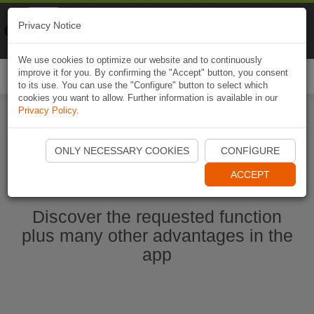
Naviki
Privacy Notice
Go to app
Bicycle navigation
We use cookies to optimize our website and to continuously
improve it for you. By confirming the "Accept" button, you consent
Togg
to its use. You can use the "Configure" button to select which
navi
cookies you want to allow. Further information is available in our
Privacy Policy
.
Start Naviki App
ONLY NECESSARY COOKIES
CONFIGURE
ACCEPT
Discover the requested function
plus many other advantages in the
app