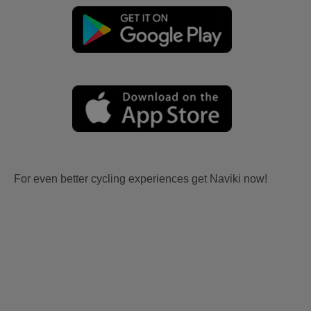
For even better cycling experiences get Naviki now!