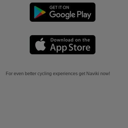
For even better cycling experiences get Naviki now!