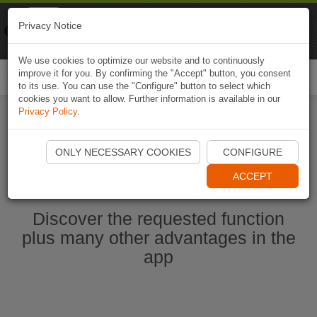
Naviki
Privacy Notice
Go to app
Bicycle navigation
We use cookies to optimize our website and to continuously
improve it for you. By confirming the "Accept" button, you consent
Togg
to its use. You can use the "Configure" button to select which
navi
cookies you want to allow. Further information is available in our
Privacy Policy
.
Start Naviki App
ONLY NECESSARY COOKIES
CONFIGURE
ACCEPT
Discover the requested function
plus many other advantages in the
app