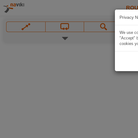
ROU
Privacy N
We use coo
"Accept" b
cookies yo