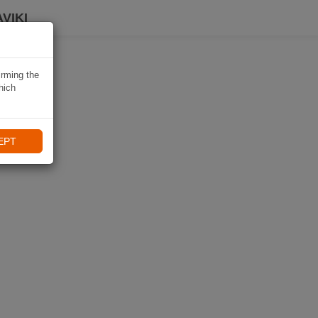
VIKI
irming the
hich
EPT