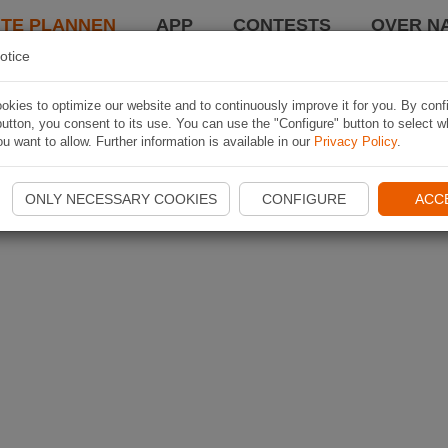
TE PLANNEN
APP
CONTESTS
OVER NA
otice
kies to optimize our website and to continuously improve it for you. By conf
utton, you consent to its use. You can use the "Configure" button to select w
u want to allow. Further information is available in our
Privacy Policy
.
ONLY NECESSARY COOKIES
CONFIGURE
ACC