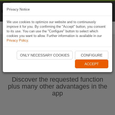
Naviki
Privacy Notice
Go to app
Bicycle navigation
We use cookies to optimize our website and to continuously
improve it for you. By confirming the "Accept" button, you consent
Togg
to its use. You can use the "Configure" button to select which
navi
cookies you want to allow. Further information is available in our
Privacy Policy
.
Start Naviki App
ONLY NECESSARY COOKIES
CONFIGURE
ACCEPT
Discover the requested function
plus many other advantages in the
app