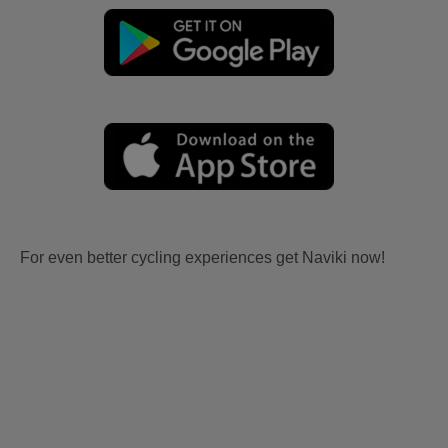
For even better cycling experiences get Naviki now!