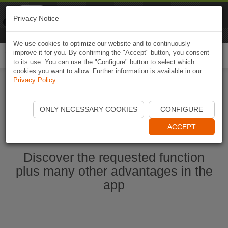
Naviki
Privacy Notice
Go to app
Bicycle navigation
We use cookies to optimize our website and to continuously
improve it for you. By confirming the "Accept" button, you consent
Togg
to its use. You can use the "Configure" button to select which
navi
cookies you want to allow. Further information is available in our
Privacy Policy
.
Start Naviki App
ONLY NECESSARY COOKIES
CONFIGURE
ACCEPT
Discover the requested function
plus many other advantages in the
app