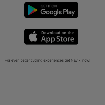
For even better cycling experiences get Naviki now!