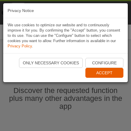
Naviki
Privacy Notice
Go to app
Bicycle navigation
We use cookies to optimize our website and to continuously
improve it for you. By confirming the "Accept" button, you consent
Togg
to its use. You can use the "Configure" button to select which
navi
cookies you want to allow. Further information is available in our
Privacy Policy
.
Start Naviki App
ONLY NECESSARY COOKIES
CONFIGURE
ACCEPT
Discover the requested function
plus many other advantages in the
app