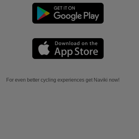
For even better cycling experiences get Naviki now!