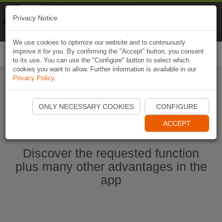
Naviki
Privacy Notice
Go to app
Bicycle navigation
We use cookies to optimize our website and to continuously
improve it for you. By confirming the "Accept" button, you consent
Togg
to its use. You can use the "Configure" button to select which
navi
cookies you want to allow. Further information is available in our
Privacy Policy
.
Start Naviki App
ONLY NECESSARY COOKIES
CONFIGURE
ACCEPT
Discover the requested function
plus many other advantages in the
app