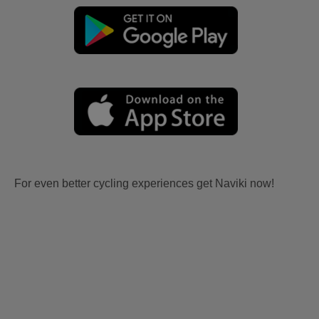
For even better cycling experiences get Naviki now!