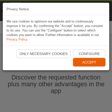
Naviki
Privacy Notice
Go to app
Bicycle navigation
We use cookies to optimize our website and to continuously
improve it for you. By confirming the "Accept" button, you consent
Togg
to its use. You can use the "Configure" button to select which
navi
cookies you want to allow. Further information is available in our
Privacy Policy
.
Start Naviki App
ONLY NECESSARY COOKIES
CONFIGURE
ACCEPT
Discover the requested function
plus many other advantages in the
app