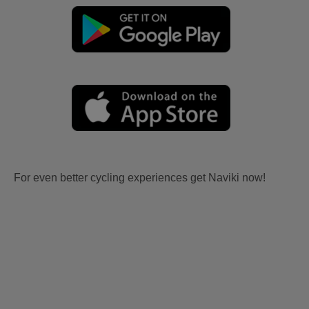
For even better cycling experiences get Naviki now!