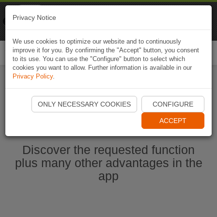
Naviki
Privacy Notice
Go to app
Bicycle navigation
We use cookies to optimize our website and to continuously
improve it for you. By confirming the "Accept" button, you consent
Togg
to its use. You can use the "Configure" button to select which
navi
cookies you want to allow. Further information is available in our
Privacy Policy
.
Start Naviki App
ONLY NECESSARY COOKIES
CONFIGURE
ACCEPT
Discover the requested function
plus many other advantages in the
app