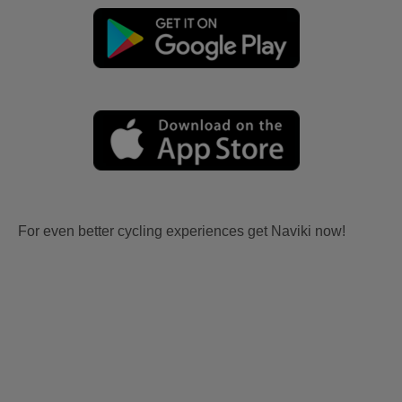
For even better cycling experiences get Naviki now!