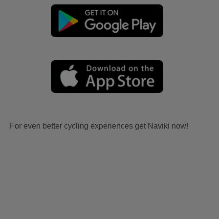
For even better cycling experiences get Naviki now!