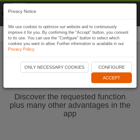
Naviki
Privacy Notice
Go to app
Bicycle navigation
We use cookies to optimize our website and to continuously
improve it for you. By confirming the "Accept" button, you consent
Togg
to its use. You can use the "Configure" button to select which
navi
cookies you want to allow. Further information is available in our
Privacy Policy
.
Start Naviki App
ONLY NECESSARY COOKIES
CONFIGURE
ACCEPT
Discover the requested function
plus many other advantages in the
app