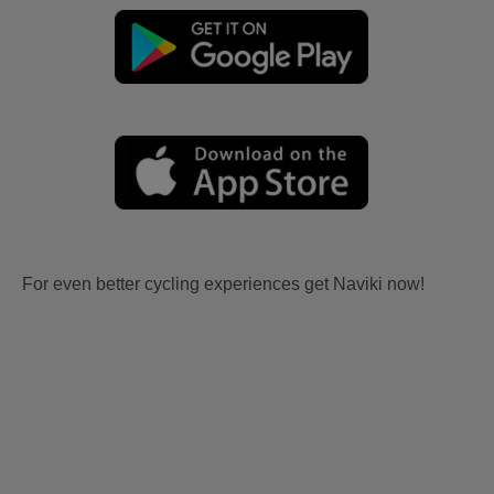
For even better cycling experiences get Naviki now!