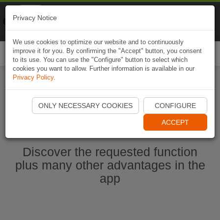
Naviki
Privacy Notice
Go to app
Bicycle navigation
We use cookies to optimize our website and to continuously
improve it for you. By confirming the "Accept" button, you consent
Togg
to its use. You can use the "Configure" button to select which
navi
cookies you want to allow. Further information is available in our
Privacy Policy
.
Start Naviki App
ONLY NECESSARY COOKIES
CONFIGURE
ACCEPT
Discover the requested function
plus many other advantages in the
app