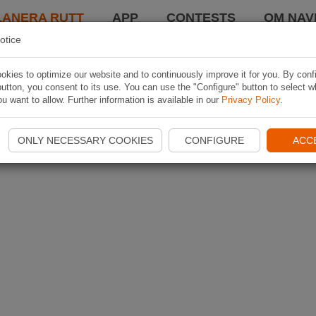
LANERA RUTT
APP
CONTESTS
OM NAVI
otice
kies to optimize our website and to continuously improve it for you. By conf
utton, you consent to its use. You can use the "Configure" button to select w
u want to allow. Further information is available in our
Privacy Policy
.
ONLY NECESSARY COOKIES
CONFIGURE
ACC