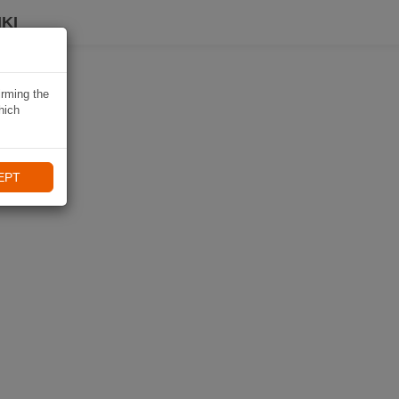
KI
irming the
hich
EPT