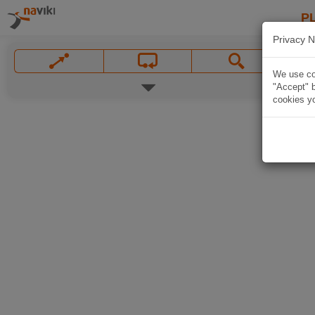
P
Privacy N
We use coo
"Accept" b
cookies yo