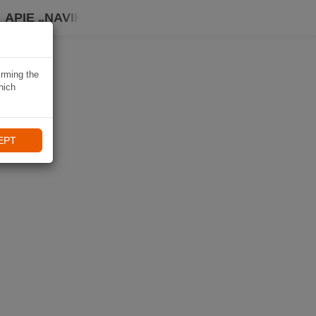
APIE „NAVIKI“
irming the
hich
EPT