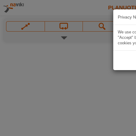
PLANUOT
Privacy N
We use coo
"Accept" b
cookies yo