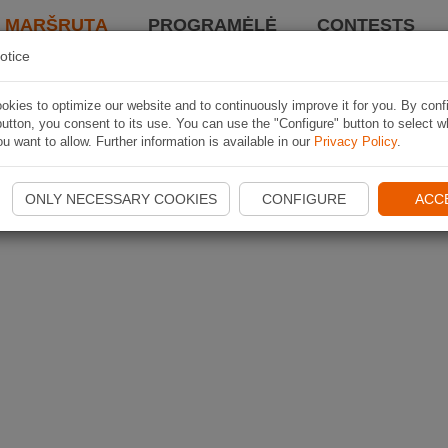
I MARŠRUTĄ
PROGRAMĖLĖ
CONTESTS
otice
kies to optimize our website and to continuously improve it for you. By conf
utton, you consent to its use. You can use the "Configure" button to select w
u want to allow. Further information is available in our
Privacy Policy
.
ONLY NECESSARY COOKIES
CONFIGURE
ACC