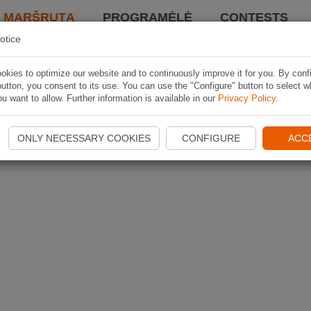
I MARŠRUTĄ
PROGRAMĖLĖ
CONTESTS
otice
kies to optimize our website and to continuously improve it for you. By conf
utton, you consent to its use. You can use the "Configure" button to select w
u want to allow. Further information is available in our
Privacy Policy
.
ONLY NECESSARY COOKIES
CONFIGURE
ACC