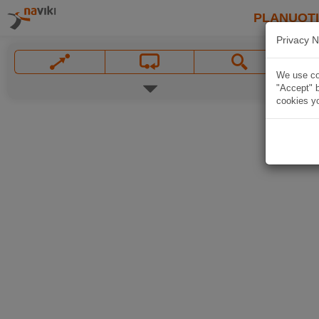
PLANUOT
Privacy N
We use coo
"Accept" b
cookies yo