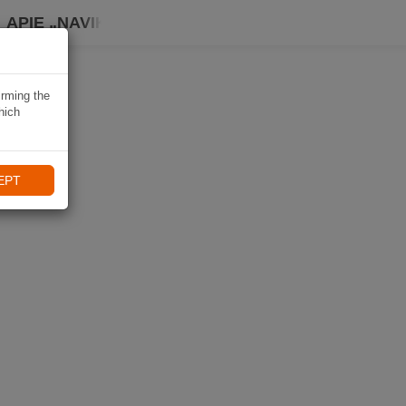
APIE „NAVIKI“
irming the
hich
EPT