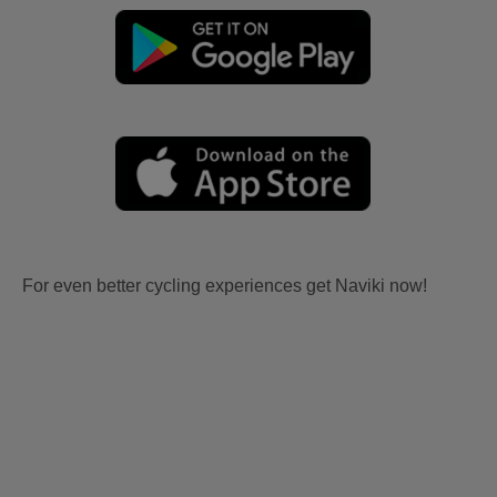
For even better cycling experiences get Naviki now!