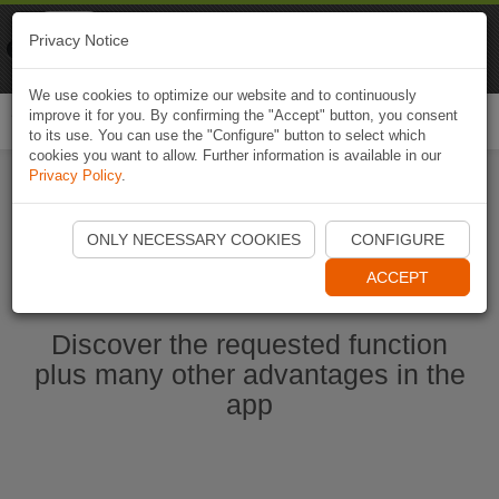
Naviki
Privacy Notice
Go to app
Bicycle navigation
We use cookies to optimize our website and to continuously
improve it for you. By confirming the "Accept" button, you consent
Togg
to its use. You can use the "Configure" button to select which
navi
cookies you want to allow. Further information is available in our
Privacy Policy
.
Start Naviki App
ONLY NECESSARY COOKIES
CONFIGURE
ACCEPT
Discover the requested function
plus many other advantages in the
app