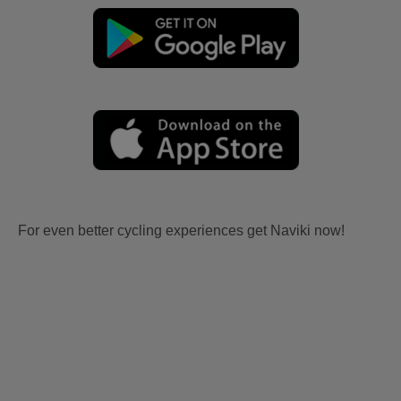
For even better cycling experiences get Naviki now!