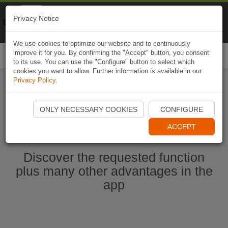
Naviki
Privacy Notice
Go to app
Bicycle navigation
We use cookies to optimize our website and to continuously
improve it for you. By confirming the "Accept" button, you consent
Togg
to its use. You can use the "Configure" button to select which
navi
cookies you want to allow. Further information is available in our
Privacy Policy
.
Start Naviki App
ONLY NECESSARY COOKIES
CONFIGURE
ACCEPT
Discover the requested function
plus many other advantages in the
app