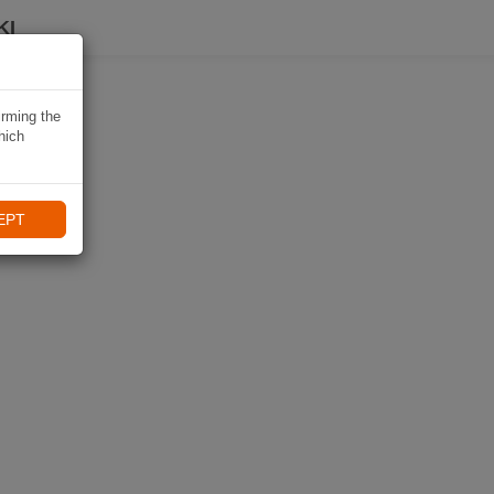
KI
irming the
hich
EPT