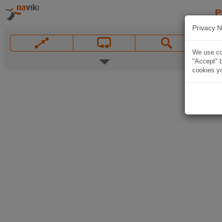
P
Privacy N
We use coo
"Accept" b
cookies yo