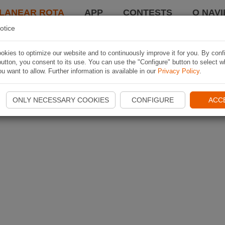
LANEAR ROTA
APP
CONTESTS
O NAVI
otice
kies to optimize our website and to continuously improve it for you. By conf
utton, you consent to its use. You can use the "Configure" button to select w
u want to allow. Further information is available in our
Privacy Policy
.
ONLY NECESSARY COOKIES
CONFIGURE
ACC