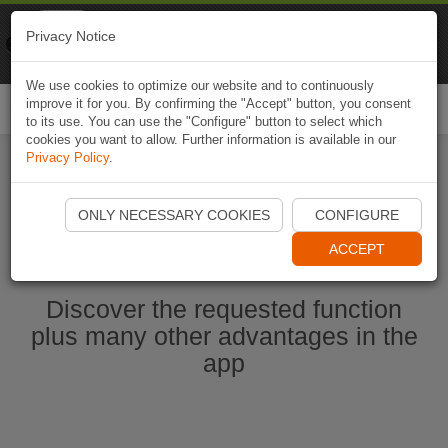
Naviki
Privacy Notice
Go to app
Bicycle navigation
We use cookies to optimize our website and to continuously
improve it for you. By confirming the "Accept" button, you consent
Togg
to its use. You can use the "Configure" button to select which
navi
cookies you want to allow. Further information is available in our
Privacy Policy
.
Start Naviki App
ONLY NECESSARY COOKIES
CONFIGURE
ACCEPT
Discover the requested function
plus many other advantages in the
app