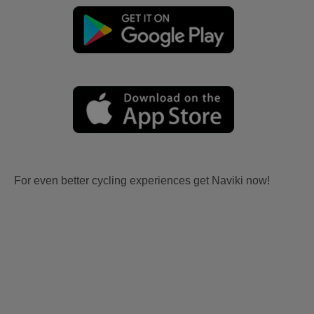
For even better cycling experiences get Naviki now!