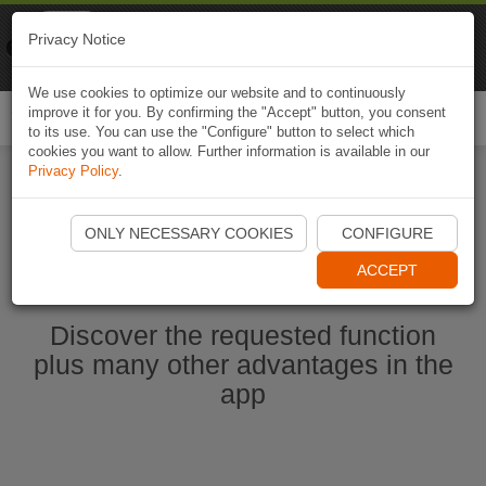
Naviki
Privacy Notice
Go to app
Bicycle navigation
We use cookies to optimize our website and to continuously
improve it for you. By confirming the "Accept" button, you consent
Togg
to its use. You can use the "Configure" button to select which
navi
cookies you want to allow. Further information is available in our
Privacy Policy
.
Start Naviki App
ONLY NECESSARY COOKIES
CONFIGURE
ACCEPT
Discover the requested function
plus many other advantages in the
app