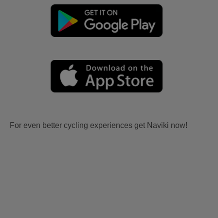
For even better cycling experiences get Naviki now!