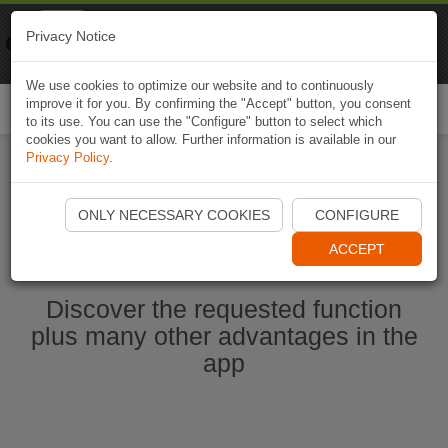
Naviki
Privacy Notice
Go to app
Bicycle navigation
We use cookies to optimize our website and to continuously
improve it for you. By confirming the "Accept" button, you consent
Togg
to its use. You can use the "Configure" button to select which
navi
cookies you want to allow. Further information is available in our
Privacy Policy
.
Start Naviki App
ONLY NECESSARY COOKIES
CONFIGURE
ACCEPT
Discover the requested function
plus many other advantages in the
app