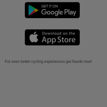
For even better cycling experiences get Naviki now!