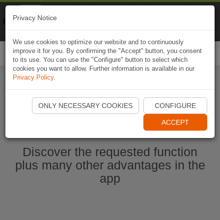
Naviki
Privacy Notice
Go to app
Bicycle navigation
We use cookies to optimize our website and to continuously
improve it for you. By confirming the "Accept" button, you consent
Togg
to its use. You can use the "Configure" button to select which
navi
cookies you want to allow. Further information is available in our
Privacy Policy
.
Start Naviki App
ONLY NECESSARY COOKIES
CONFIGURE
ACCEPT
Discover the requested function
plus many other advantages in the
app