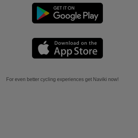
For even better cycling experiences get Naviki now!