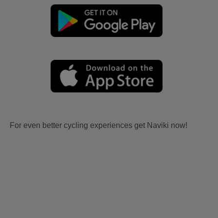
For even better cycling experiences get Naviki now!