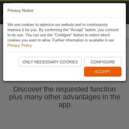
Naviki
Privacy Notice
Go to app
Bicycle navigation
We use cookies to optimize our website and to continuously
improve it for you. By confirming the "Accept" button, you consent
Togg
to its use. You can use the "Configure" button to select which
navi
cookies you want to allow. Further information is available in our
Privacy Policy
.
Start Naviki App
ONLY NECESSARY COOKIES
CONFIGURE
ACCEPT
Discover the requested function
plus many other advantages in the
app