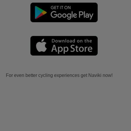
For even better cycling experiences get Naviki now!