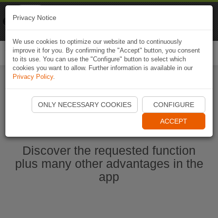
Naviki
Privacy Notice
Go to app
Bicycle navigation
We use cookies to optimize our website and to continuously
improve it for you. By confirming the "Accept" button, you consent
Togg
to its use. You can use the "Configure" button to select which
navi
cookies you want to allow. Further information is available in our
Privacy Policy
.
Ouvrir l'application Naviki maintenant
ONLY NECESSARY COOKIES
CONFIGURE
ACCEPT
Discover the requested function
plus many other advantages in the
app