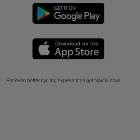
For even better cycling experiences get Naviki now!