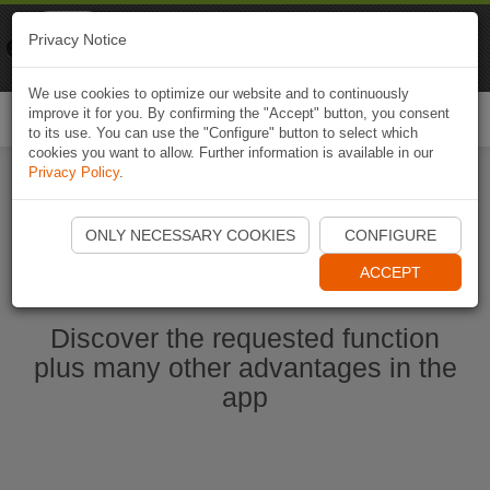
Naviki
Privacy Notice
Go to app
Bicycle navigation
We use cookies to optimize our website and to continuously
improve it for you. By confirming the "Accept" button, you consent
Togg
to its use. You can use the "Configure" button to select which
navi
cookies you want to allow. Further information is available in our
Privacy Policy
.
Start Naviki App
ONLY NECESSARY COOKIES
CONFIGURE
ACCEPT
Discover the requested function
plus many other advantages in the
app