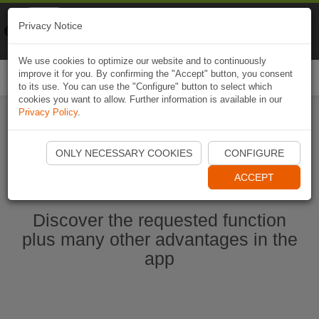
Naviki
Privacy Notice
Go to app
Bicycle navigation
We use cookies to optimize our website and to continuously
improve it for you. By confirming the "Accept" button, you consent
Togg
to its use. You can use the "Configure" button to select which
navi
cookies you want to allow. Further information is available in our
Privacy Policy
.
Start Naviki App
ONLY NECESSARY COOKIES
CONFIGURE
ACCEPT
Discover the requested function
plus many other advantages in the
app