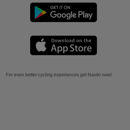
For even better cycling experiences get Naviki now!