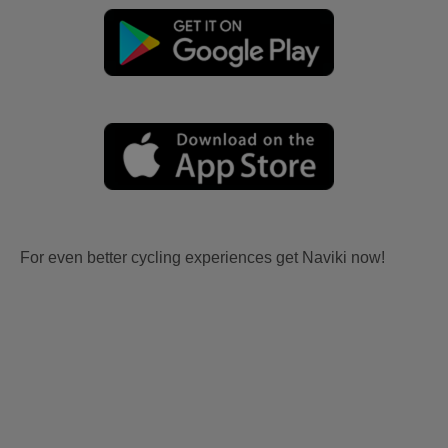
For even better cycling experiences get Naviki now!