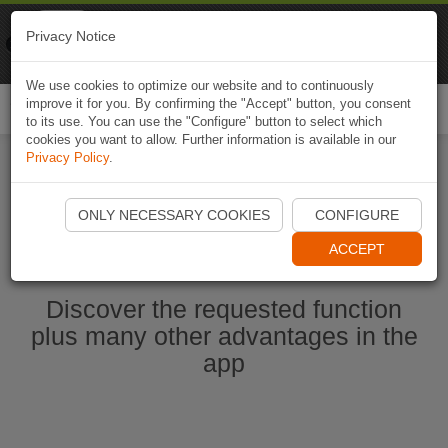
Naviki
Privacy Notice
Go to app
Bicycle navigation
We use cookies to optimize our website and to continuously
improve it for you. By confirming the "Accept" button, you consent
Togg
to its use. You can use the "Configure" button to select which
navi
cookies you want to allow. Further information is available in our
Privacy Policy
.
Start Naviki App
ONLY NECESSARY COOKIES
CONFIGURE
ACCEPT
Discover the requested function
plus many other advantages in the
app