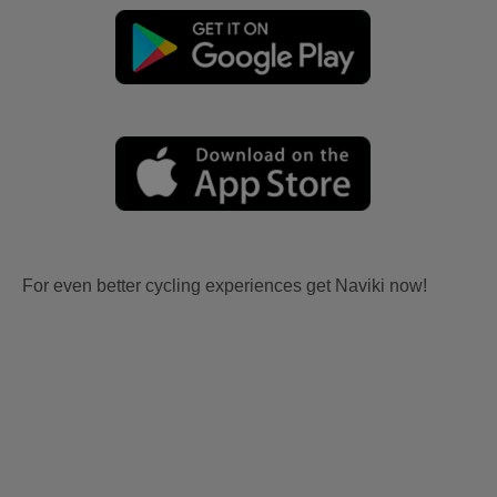
For even better cycling experiences get Naviki now!