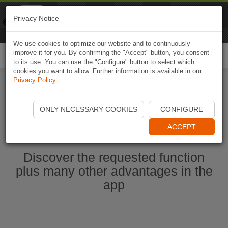
Naviki
Privacy Notice
Go to app
Bicycle navigation
We use cookies to optimize our website and to continuously
improve it for you. By confirming the "Accept" button, you consent
Togg
to its use. You can use the "Configure" button to select which
navi
cookies you want to allow. Further information is available in our
Privacy Policy
.
Start Naviki App
ONLY NECESSARY COOKIES
CONFIGURE
ACCEPT
Discover the requested function
plus many other advantages in the
app